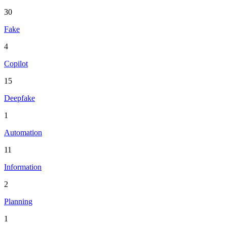
30
Fake
4
Copilot
15
Deepfake
1
Automation
11
Information
2
Planning
1