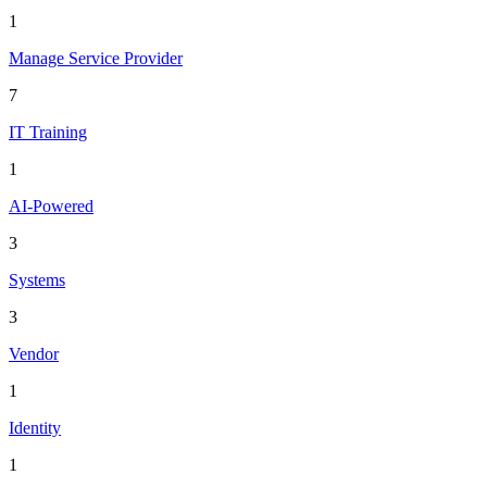
1
Manage Service Provider
7
IT Training
1
AI-Powered
3
Systems
3
Vendor
1
Identity
1