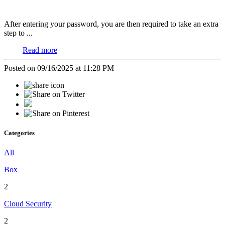
After entering your password, you are then required to take an extra
step to ...
Read more
Posted on 09/16/2025 at 11:28 PM
Categories
All
Box
2
Cloud Security
2