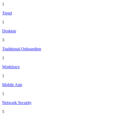
1
Trend
1
Desktop
3
Traditional Onboarding
1
Workforce
1
Mobile App
1
Network Security
5