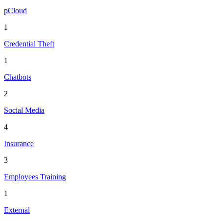
pCloud
1
Credential Theft
1
Chatbots
2
Social Media
4
Insurance
3
Employees Training
1
External