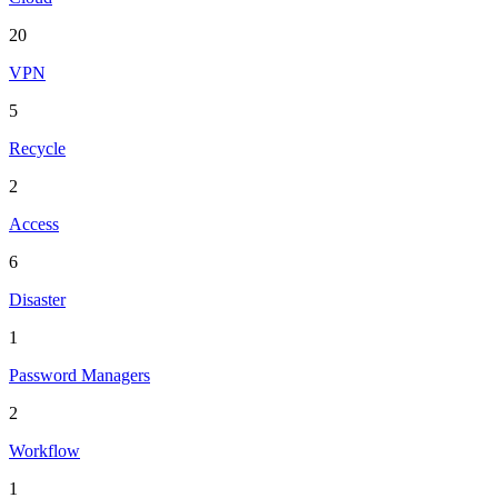
20
VPN
5
Recycle
2
Access
6
Disaster
1
Password Managers
2
Workflow
1