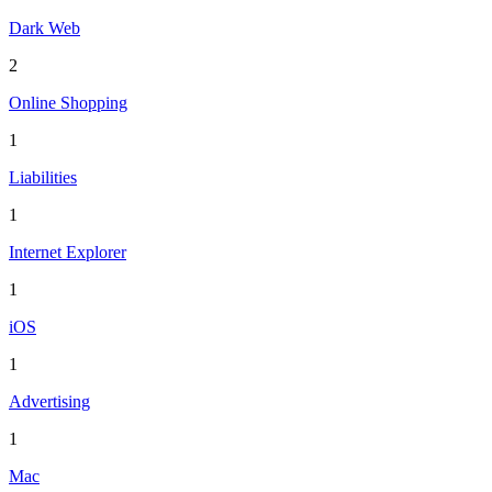
Dark Web
2
Online Shopping
1
Liabilities
1
Internet Explorer
1
iOS
1
Advertising
1
Mac