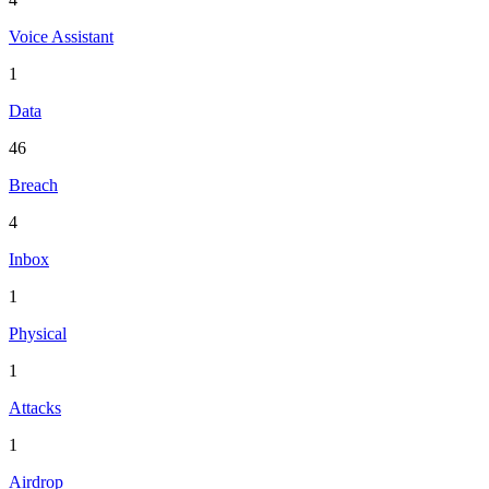
Voice Assistant
1
Data
46
Breach
4
Inbox
1
Physical
1
Attacks
1
Airdrop