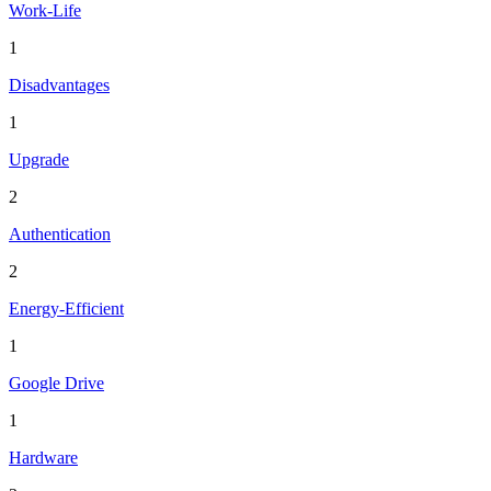
Work-Life
1
Disadvantages
1
Upgrade
2
Authentication
2
Energy-Efficient
1
Google Drive
1
Hardware