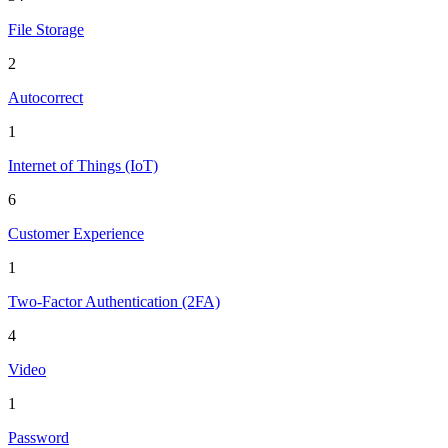
File Storage
2
Autocorrect
1
Internet of Things (IoT)
6
Customer Experience
1
Two-Factor Authentication (2FA)
4
Video
1
Password