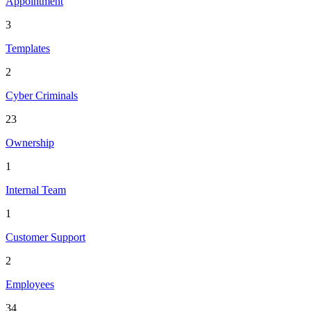
Appointment
3
Templates
2
Cyber Criminals
23
Ownership
1
Internal Team
1
Customer Support
2
Employees
34