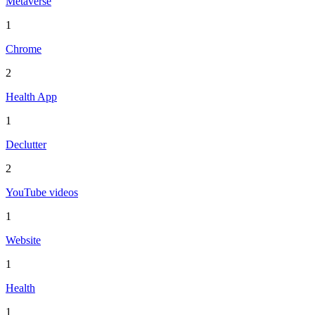
Metaverse
1
Chrome
2
Health App
1
Declutter
2
YouTube videos
1
Website
1
Health
1