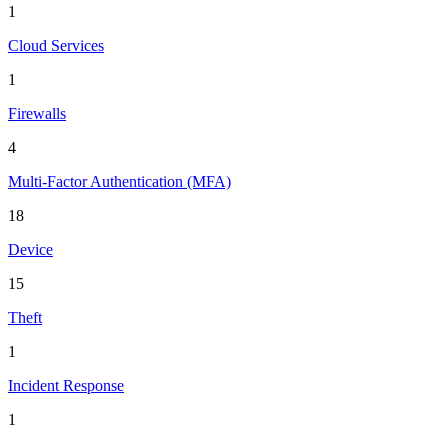
1
Cloud Services
1
Firewalls
4
Multi-Factor Authentication (MFA)
18
Device
15
Theft
1
Incident Response
1