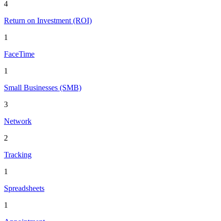
4
Return on Investment (ROI)
1
FaceTime
1
Small Businesses (SMB)
3
Network
2
Tracking
1
Spreadsheets
1