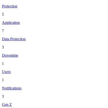
Protection
5
Application
7
Data Protection
3
Downtime
1
Users
1
Notifications
3
Gen Z