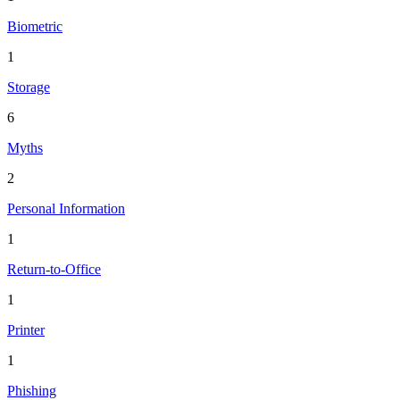
Biometric
1
Storage
6
Myths
2
Personal Information
1
Return-to-Office
1
Printer
1
Phishing