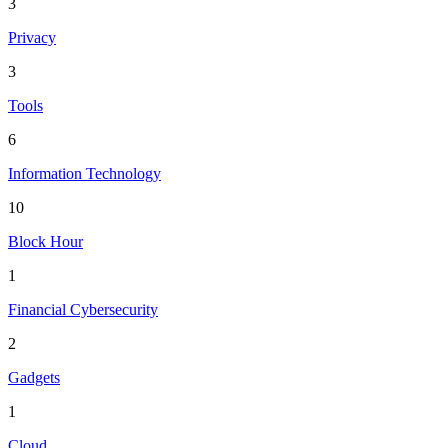
3
Privacy
3
Tools
6
Information Technology
10
Block Hour
1
Financial Cybersecurity
2
Gadgets
1
Cloud