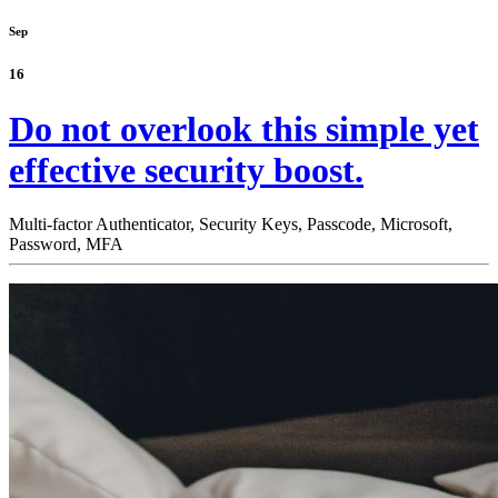
Sep
16
Do not overlook this simple yet
effective security boost.
Multi-factor Authenticator,
Security Keys,
Passcode,
Microsoft,
Password,
MFA