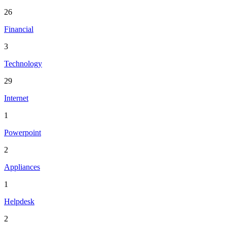
26
Financial
3
Technology
29
Internet
1
Powerpoint
2
Appliances
1
Helpdesk
2