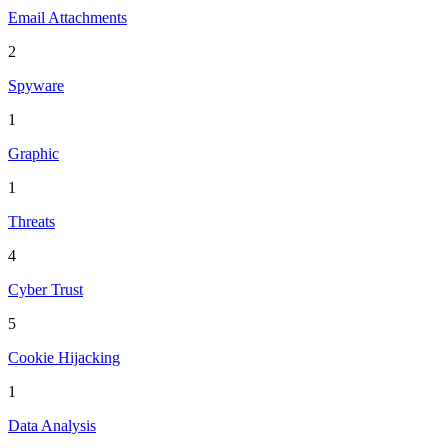
Email Attachments
2
Spyware
1
Graphic
1
Threats
4
Cyber Trust
5
Cookie Hijacking
1
Data Analysis