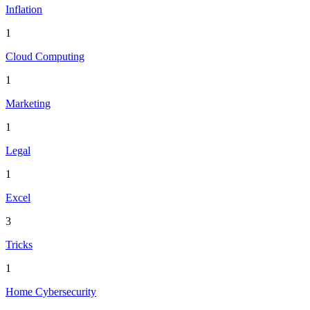
Inflation
1
Cloud Computing
1
Marketing
1
Legal
1
Excel
3
Tricks
1
Home Cybersecurity