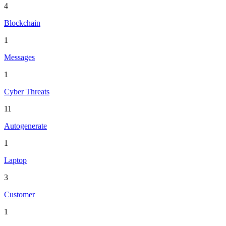
4
Blockchain
1
Messages
1
Cyber Threats
11
Autogenerate
1
Laptop
3
Customer
1