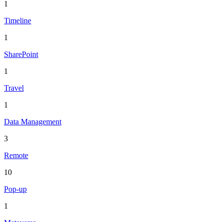
1
Timeline
1
SharePoint
1
Travel
1
Data Management
3
Remote
10
Pop-up
1