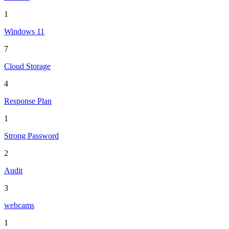
1
Windows 11
7
Cloud Storage
4
Response Plan
1
Strong Password
2
Audit
3
webcams
1