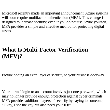
Microsoft recently made an important announcement: Azure sign-ins
will soon require multifactor authentication (MFA). This change is
designed to increase security; even if you do not use Azure yourself,
MFA provides a simple and effective method for protecting digital
assets.
What Is Multi-Factor Verification
(MFV)?
Picture adding an extra layer of security to your business doorway.
Your normal login to an account involves just one password, which
may no longer provide enough protection against cyber criminals;
MFA provides additional layers of security by saying to someone,
"
Okay, I see the key but also need your ID!
"