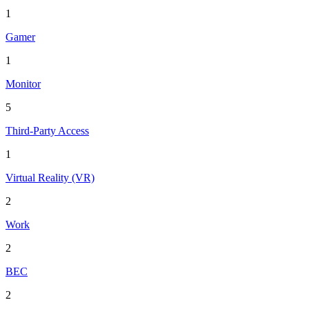
1
Gamer
1
Monitor
5
Third-Party Access
1
Virtual Reality (VR)
2
Work
2
BEC
2