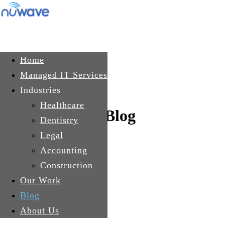
Skip to main content
Get In Touch
Home
Managed IT Services
Industries
Healthcare
Blog
Dentistry
Legal
Accounting
Construction
Our Work
Blog
About Us