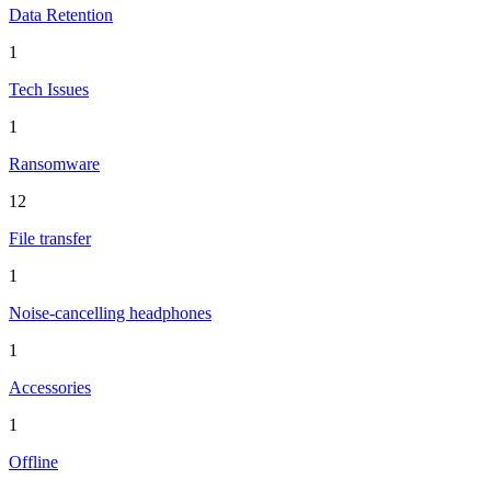
Data Retention
1
Tech Issues
1
Ransomware
12
File transfer
1
Noise-cancelling headphones
1
Accessories
1
Offline