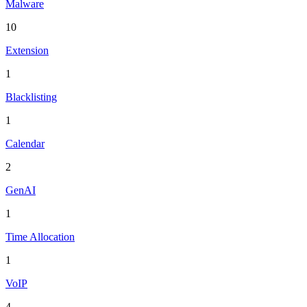
Malware
10
Extension
1
Blacklisting
1
Calendar
2
GenAI
1
Time Allocation
1
VoIP
4