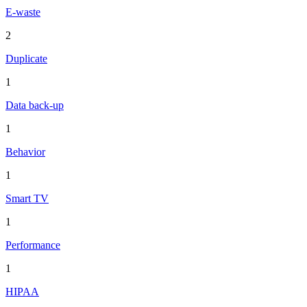
E-waste
2
Duplicate
1
Data back-up
1
Behavior
1
Smart TV
1
Performance
1
HIPAA