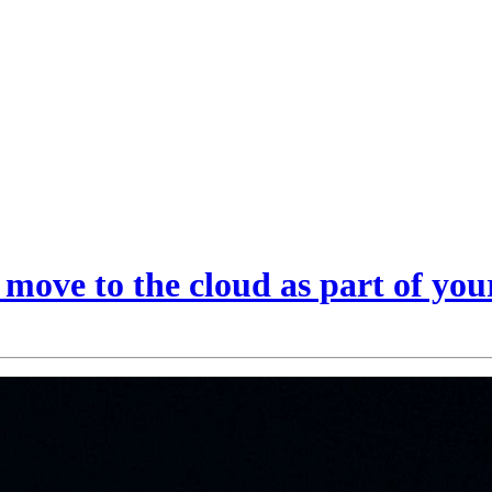
ove to the cloud as part of your