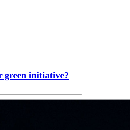
 green initiative?