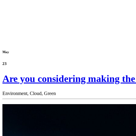
May
23
Are you considering making the m
Environment,
Cloud,
Green