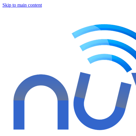
Skip to main content