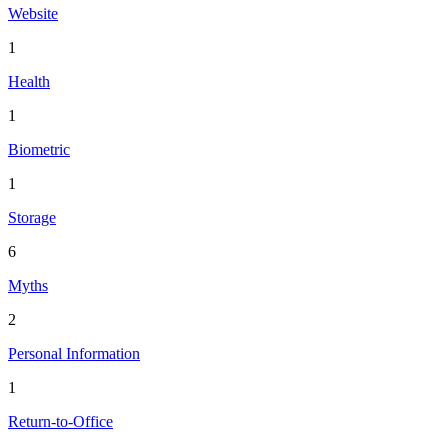
Website
1
Health
1
Biometric
1
Storage
6
Myths
2
Personal Information
1
Return-to-Office