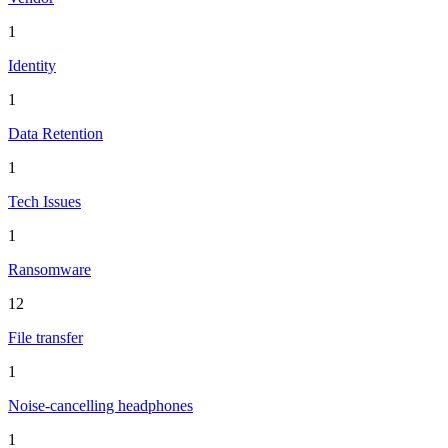
1
Identity
1
Data Retention
1
Tech Issues
1
Ransomware
12
File transfer
1
Noise-cancelling headphones
1