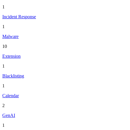
1
Incident Response
1
Malware
10
Extension
1
Blacklisting
1
Calendar
2
GenAI
1