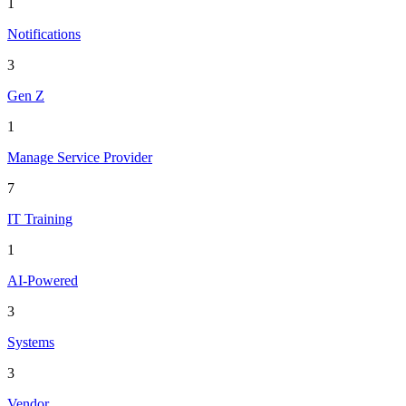
1
Notifications
3
Gen Z
1
Manage Service Provider
7
IT Training
1
AI-Powered
3
Systems
3
Vendor