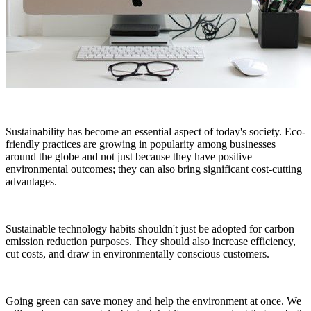
Sustainability has become an essential aspect of today's society. Eco-
friendly practices are growing in popularity among businesses
around the globe and not just because they have positive
environmental outcomes; they can also bring significant cost-cutting
advantages.
Sustainable technology habits shouldn't just be adopted for carbon
emission reduction purposes. They should also increase efficiency,
cut costs, and draw in environmentally conscious customers.
Going green can save money and help the environment at once. We