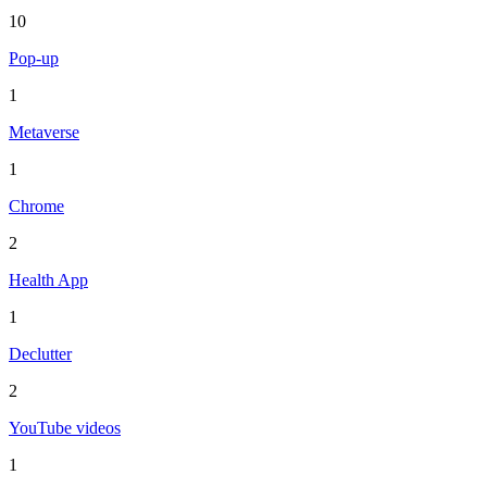
10
Pop-up
1
Metaverse
1
Chrome
2
Health App
1
Declutter
2
YouTube videos
1