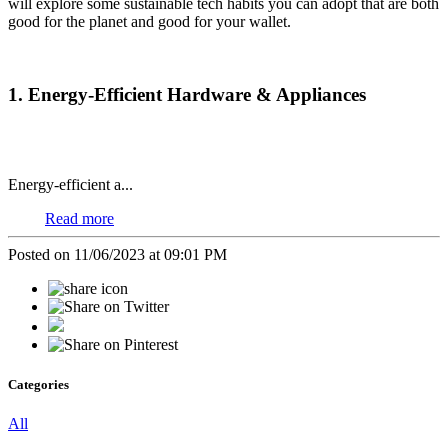
will explore some sustainable tech habits you can adopt that are both
good for the planet and good for your wallet.
1. Energy-Efficient Hardware & Appliances
Energy-efficient a...
Read more
Posted on 11/06/2023 at 09:01 PM
Categories
All