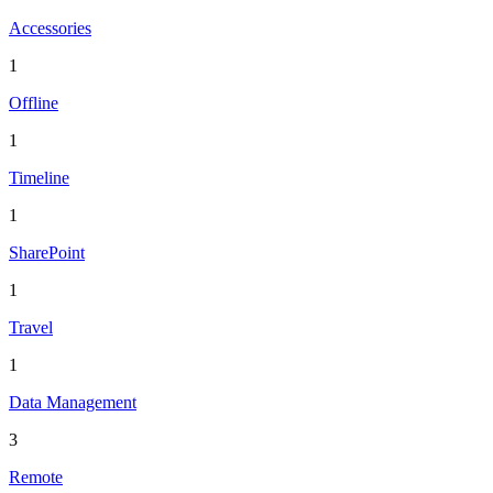
Accessories
1
Offline
1
Timeline
1
SharePoint
1
Travel
1
Data Management
3
Remote