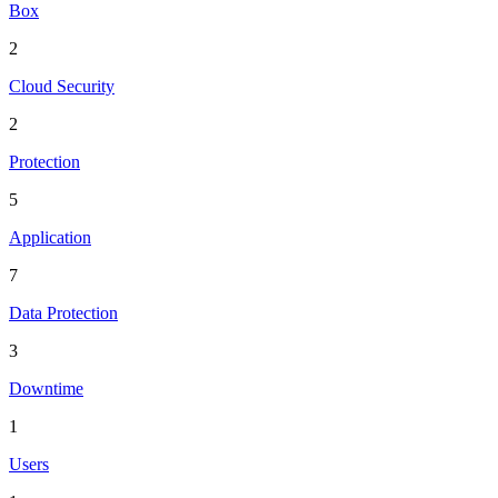
Box
2
Cloud Security
2
Protection
5
Application
7
Data Protection
3
Downtime
1
Users