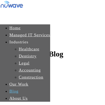
Skip to main content
Get In Touch
Home
Managed IT Services
Industries
Healthcare
Blog
Dentistry
Legal
Accounting
Construction
Our Work
Blog
About Us