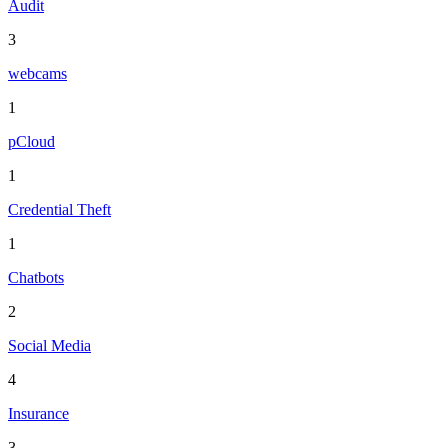
Audit
3
webcams
1
pCloud
1
Credential Theft
1
Chatbots
2
Social Media
4
Insurance
3