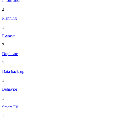
Information
2
Planning
1
E-waste
2
Duplicate
1
Data back-up
1
Behavior
1
Smart TV
1