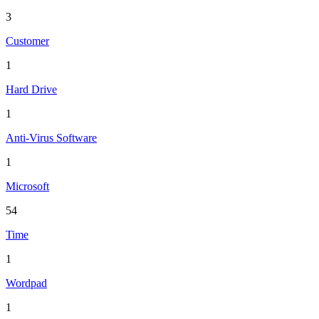
3
Customer
1
Hard Drive
1
Anti-Virus Software
1
Microsoft
54
Time
1
Wordpad
1