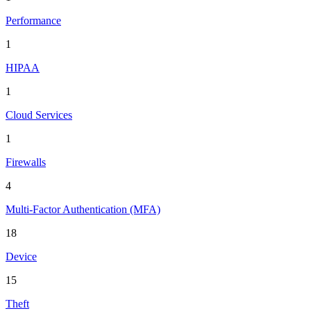
Performance
1
HIPAA
1
Cloud Services
1
Firewalls
4
Multi-Factor Authentication (MFA)
18
Device
15
Theft