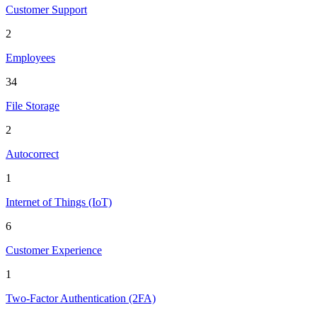
Customer Support
2
Employees
34
File Storage
2
Autocorrect
1
Internet of Things (IoT)
6
Customer Experience
1
Two-Factor Authentication (2FA)