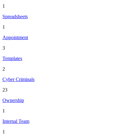
1
Spreadsheets
1
Appointment
3
Templates
2
Cyber Criminals
23
Ownership
1
Internal Team
1