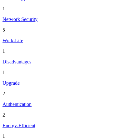
1
Network Security
5
Work-Life
1
Disadvantages
1
Upgrade
2
Authentication
2
Energy-Efficient
1