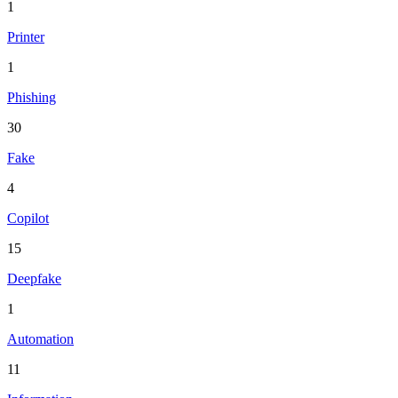
1
Printer
1
Phishing
30
Fake
4
Copilot
15
Deepfake
1
Automation
11