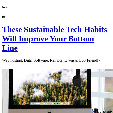
Nov
06
These Sustainable Tech Habits
Will Improve Your Bottom
Line
Web hosting,
Data,
Software,
Remote,
E-waste,
Eco-Friendly