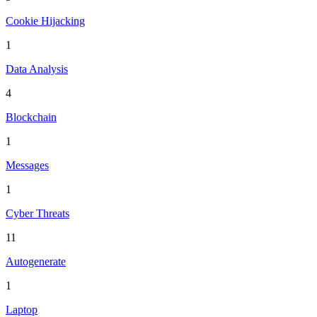
Cookie Hijacking
1
Data Analysis
4
Blockchain
1
Messages
1
Cyber Threats
11
Autogenerate
1
Laptop