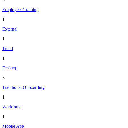
Employees Training
1
External
1
Trend
1
Desktop
3
Traditional Onboarding
1
Workforce
1
Mobile App