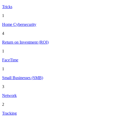
Tricks
1
Home Cybersecurity
4
Return on Investment (ROI)
1
FaceTime
1
Small Businesses (SMB)
3
Network
2
Tracking