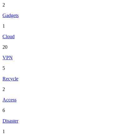
2
Gadgets
1
Cloud
20
VPN
5
Recycle
2
Access
6
Disaster
1