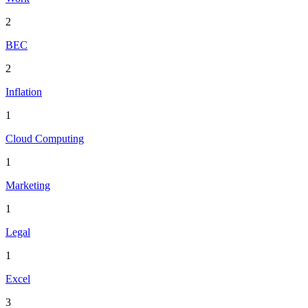
2
BEC
2
Inflation
1
Cloud Computing
1
Marketing
1
Legal
1
Excel
3