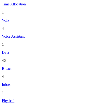
Time Allocation
1
VoIP
4
Voice Assistant
1
Data
46
Breach
4
Inbox
1
Physical