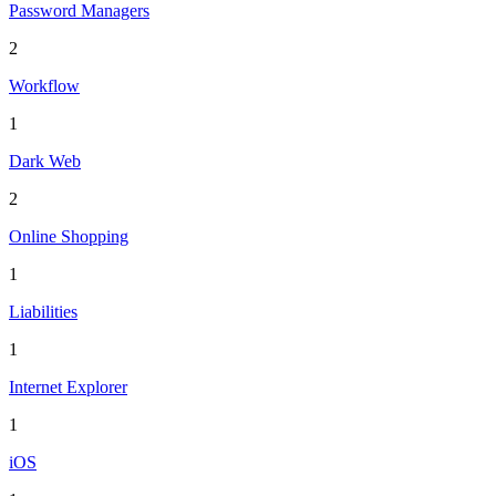
Password Managers
2
Workflow
1
Dark Web
2
Online Shopping
1
Liabilities
1
Internet Explorer
1
iOS