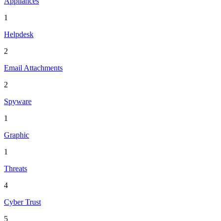
Appliances
1
Helpdesk
2
Email Attachments
2
Spyware
1
Graphic
1
Threats
4
Cyber Trust
5