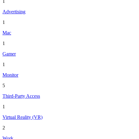
1
Advertising
1
Mac
1
Gamer
1
Monitor
5
Third-Party Access
1
Virtual Reality (VR)
2
Work