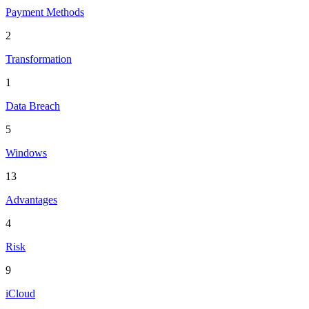
Payment Methods
2
Transformation
1
Data Breach
5
Windows
13
Advantages
4
Risk
9
iCloud