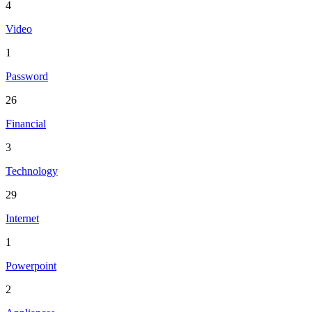
4
Video
1
Password
26
Financial
3
Technology
29
Internet
1
Powerpoint
2