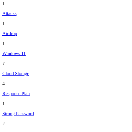
1
Attacks
1
Airdrop
1
Windows 11
7
Cloud Storage
4
Response Plan
1
Strong Password
2