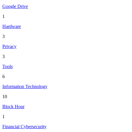
Google Drive
1
Hardware
3
Privacy
3
Tools
6
Information Technology
10
Block Hour
1
Financial Cybersecurity