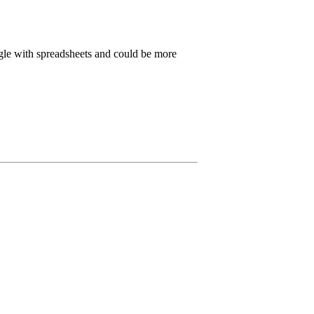
ggle with spreadsheets and could be more