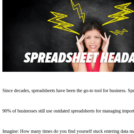
Since decades, spreadsheets have been the go-to tool for business.
Spr
90% of businesses still use outdated spreadsheets for managing import
Imagine: How many times do you find yourself stuck entering data manu