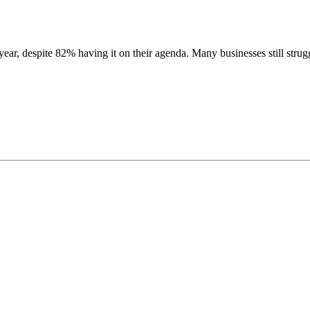
ar, despite 82% having it on their agenda.
Many businesses still stru