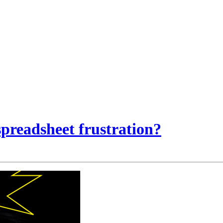
preadsheet frustration?