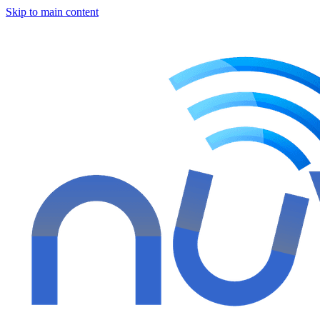
Skip to main content