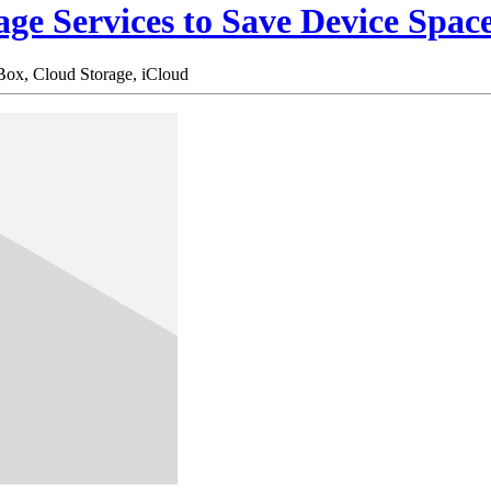
age Services to Save Device Spac
Box,
Cloud Storage,
iCloud