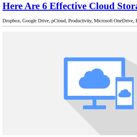
Here Are 6 Effective Cloud Stor
Dropbox,
Google Drive,
pCloud,
Productivity,
Microsoft OneDrive,