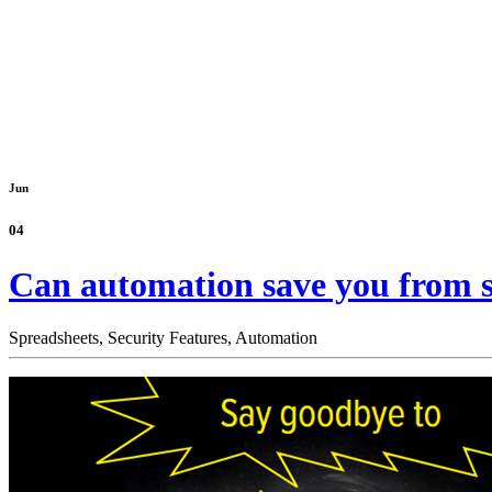
Jun
04
Can automation save you from s
Spreadsheets,
Security Features,
Automation