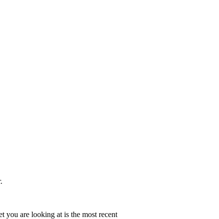
.
t you are looking at is the most recent