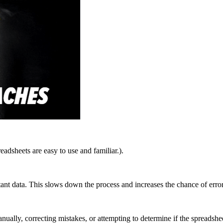
eadsheets are easy to use and familiar.
).
ant data. This slows down the process and increases the chance of error
ally, correcting mistakes, or attempting to determine if the spreadshee