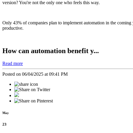
version?
You're not the only one who feels this way.
Only 43% of companies plan to implement automation in the coming ye
productive.
How can automation benefit y...
Read more
Posted on 06/04/2025 at 09:41 PM
May
23