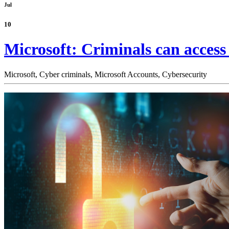
Jul
10
Microsoft: Criminals can acces
Microsoft,
Cyber criminals,
Microsoft Accounts,
Cybersecurity