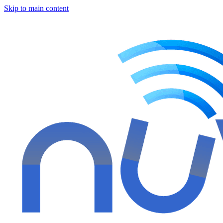
Skip to main content