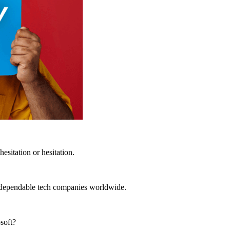
esitation or hesitation.
t dependable tech companies worldwide.
soft?