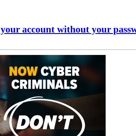
s your account without your pass