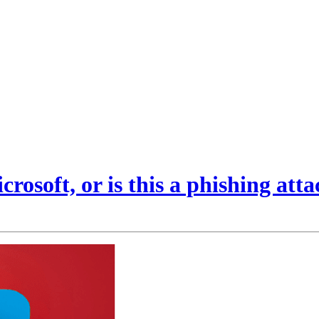
rosoft, or is this a phishing att