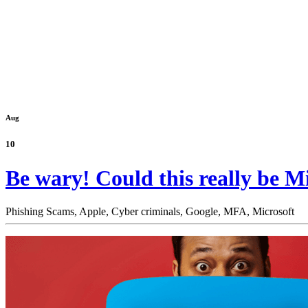
Aug
10
Be wary! Could this really be Mic
Phishing Scams,
Apple,
Cyber criminals,
Google,
MFA,
Microsoft