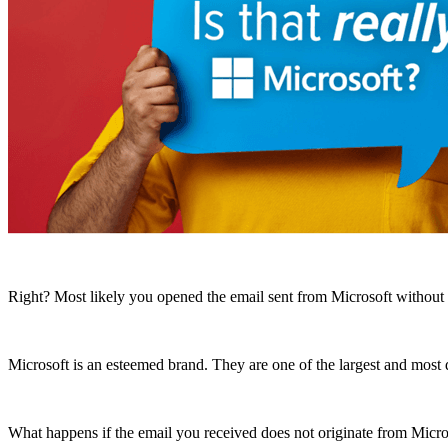
Right? Most likely you opened the email sent from Microsoft without h
Microsoft is an esteemed brand. They are one of the largest and mos
What happens if the email you received does not originate from Micro