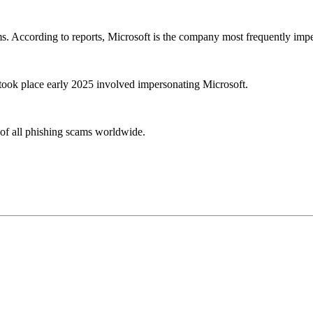
ims. According to reports, Microsoft is the company most frequently imp
 took place early 2025 involved impersonating Microsoft.
 of all phishing scams worldwide.