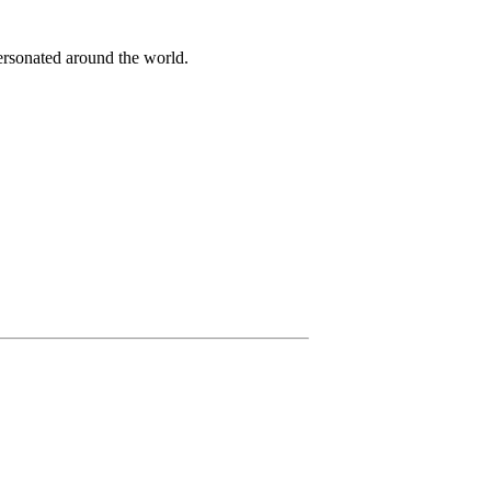
ersonated around the world.