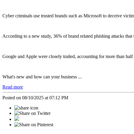
Cyber criminals use trusted brands such as Microsoft to deceive vict
According to a new study, 36% of brand related phishing attacks that
Google and Apple were closely trailed, accounting for more than half
What's new and how can your business ...
Read more
Posted on 08/10/2025 at 07:12 PM