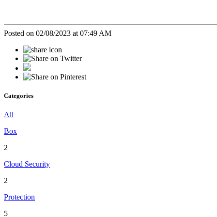
Posted on 02/08/2023 at 07:49 AM
Categories
All
Box
2
Cloud Security
2
Protection
5