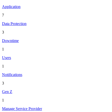
Application
7
Data Protection
3
Downtime
1
Users
1
Notifications
3
Gen Z
1
Manage Service Provider