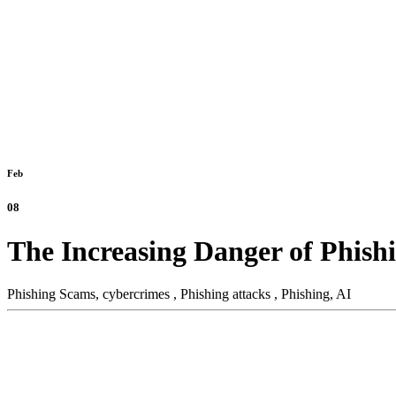
Feb
08
The Increasing Danger of Phish
Phishing Scams,
cybercrimes ,
Phishing attacks ,
Phishing,
AI