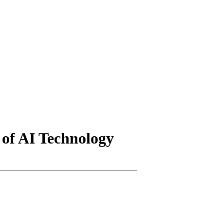
 of AI Technology