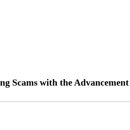
ing Scams with the Advancement