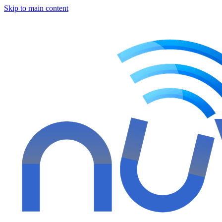
Skip to main content