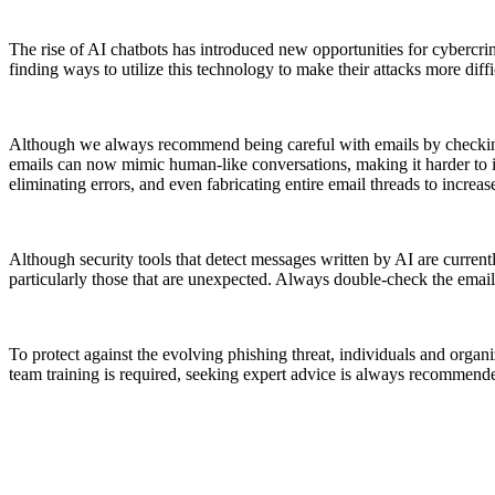
The rise of AI chatbots has introduced new opportunities for cybercri
finding ways to utilize this technology to make their attacks more diff
Although we always recommend being careful with emails by checking f
emails can now mimic human-like conversations, making it harder to id
eliminating errors, and even fabricating entire email threads to increase
Although security tools that detect messages written by AI are curren
particularly those that are unexpected. Always double-check the email 
To protect against the evolving phishing threat, individuals and organi
team training is required, seeking expert advice is always recommend