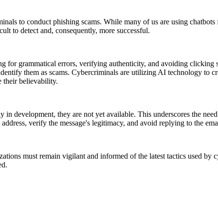
minals to conduct phishing scams. While many of us are using chatbots 
icult to detect and, consequently, more successful.
or grammatical errors, verifying authenticity, and avoiding clicking s
entify them as scams. Cybercriminals are utilizing AI technology to cre
 their believability.
tly in development, they are not yet available. This underscores the ne
address, verify the message's legitimacy, and avoid replying to the email
zations must remain vigilant and informed of the latest tactics used by cy
ed.