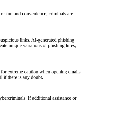
for fun and convenience, criminals are
uspicious links, AI-generated phishing
ate unique variations of phishing lures,
ed for extreme caution when opening emails,
 if there is any doubt.
bercriminals. If additional assistance or