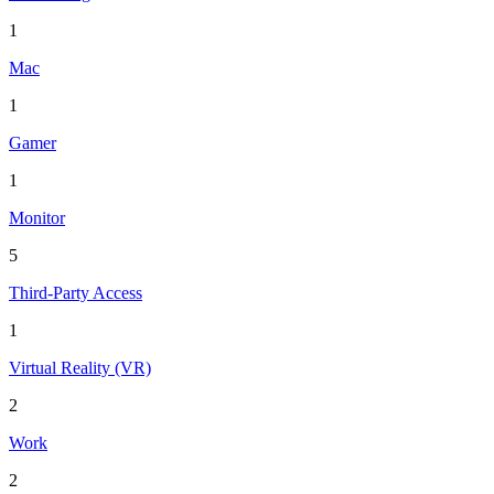
1
Mac
1
Gamer
1
Monitor
5
Third-Party Access
1
Virtual Reality (VR)
2
Work
2