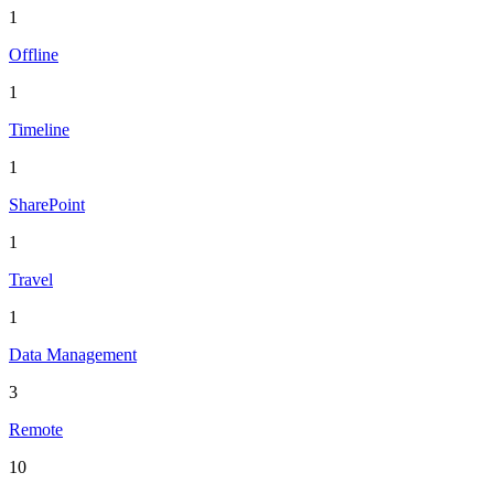
1
Offline
1
Timeline
1
SharePoint
1
Travel
1
Data Management
3
Remote
10