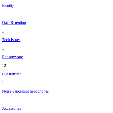
Identity
1
Data Retention
1
Tech Issues
1
Ransomware
12
File transfer
1
Noise-cancelling headphones
1
Accessories