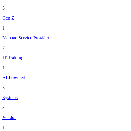
3
Gen Z
1
Manage Service Provider
7
IT Training
1
AI-Powered
3
Systems
3
Vendor
1