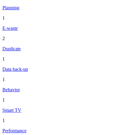
Planning
1
E-waste
2
Duplicate
1
Data back-up
1
Behavior
1
Smart TV
1
Performance