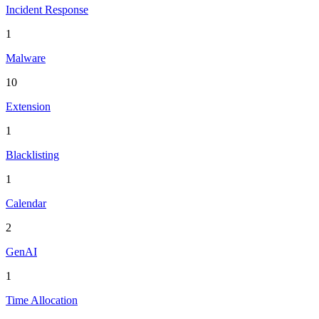
Incident Response
1
Malware
10
Extension
1
Blacklisting
1
Calendar
2
GenAI
1
Time Allocation