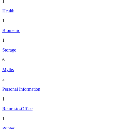
1
Health
1
Biometric
1
Storage
6
Myths
2
Personal Information
1
Return-to-Office
1
Printer