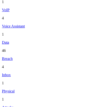
1
VoIP
4
Voice Assistant
1
Data
46
Breach
4
Inbox
1
Physical
1