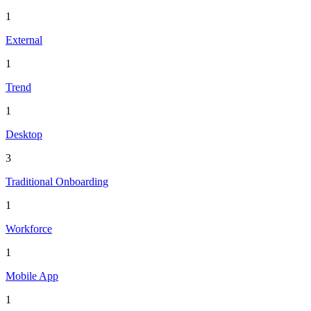
1
External
1
Trend
1
Desktop
3
Traditional Onboarding
1
Workforce
1
Mobile App
1