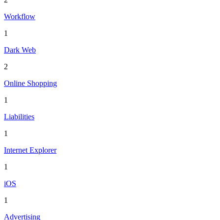
Workflow
1
Dark Web
2
Online Shopping
1
Liabilities
1
Internet Explorer
1
iOS
1
Advertising