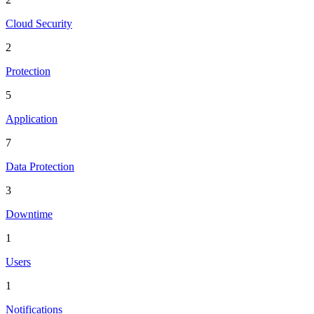
Cloud Security
2
Protection
5
Application
7
Data Protection
3
Downtime
1
Users
1
Notifications