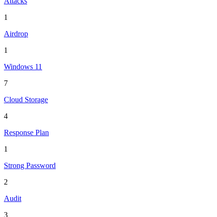
Attacks
1
Airdrop
1
Windows 11
7
Cloud Storage
4
Response Plan
1
Strong Password
2
Audit
3