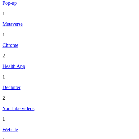
Pop-up
1
Metaverse
1
Chrome
2
Health App
1
Declutter
2
YouTube videos
1
Website