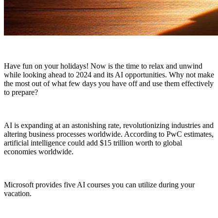
Have fun on your holidays! Now is the time to relax and unwind
while looking ahead to 2024 and its AI opportunities. Why not make
the most out of what few days you have off and use them effectively
to prepare?
AI is expanding at an astonishing rate, revolutionizing industries and
altering business processes worldwide. According to PwC estimates,
artificial intelligence could add $15 trillion worth to global
economies worldwide.
Microsoft provides five AI courses you can utilize during your
vacation.