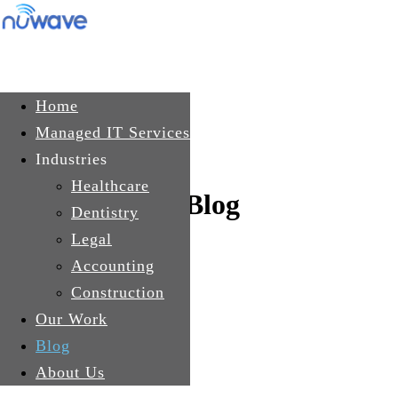
Skip to main content
Get In Touch
Home
Managed IT Services
Industries
Healthcare
Blog
Dentistry
Legal
Accounting
Construction
Our Work
Blog
About Us