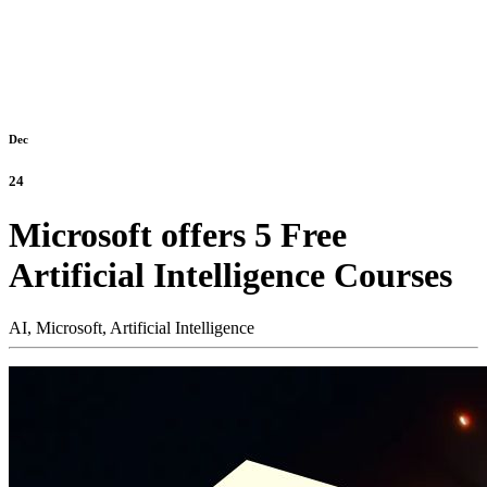
Dec
24
Microsoft offers 5 Free
Artificial Intelligence Courses
AI,
Microsoft,
Artificial Intelligence