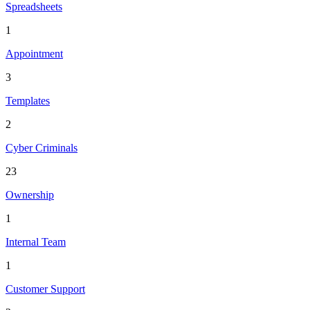
Spreadsheets
1
Appointment
3
Templates
2
Cyber Criminals
23
Ownership
1
Internal Team
1
Customer Support