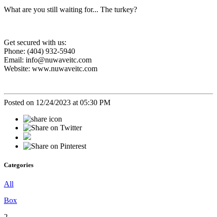
What are you still waiting for... The turkey?
Get secured with us:
Phone: (404) 932-5940
Email: info@nuwaveitc.com
Website: www.nuwaveitc.com
Posted on 12/24/2023 at 05:30 PM
Categories
All
Box
2