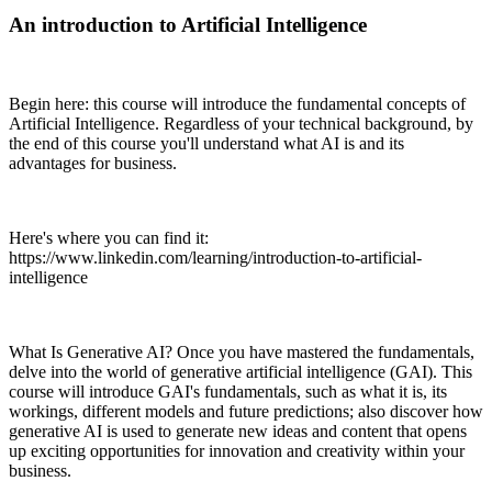
An introduction to Artificial Intelligence
Begin here: this course will introduce the fundamental concepts of
Artificial Intelligence. Regardless of your technical background, by
the end of this course you'll understand what AI is and its
advantages for business.
Here's where you can find it:
https://www.linkedin.com/learning/introduction-to-artificial-
intelligence
What Is Generative AI? Once you have mastered the fundamentals,
delve into the world of generative artificial intelligence (GAI). This
course will introduce GAI's fundamentals, such as what it is, its
workings, different models and future predictions; also discover how
generative AI is used to generate new ideas and content that opens
up exciting opportunities for innovation and creativity within your
business.