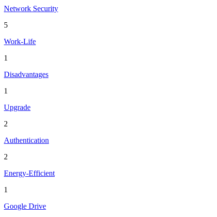
Network Security
5
Work-Life
1
Disadvantages
1
Upgrade
2
Authentication
2
Energy-Efficient
1
Google Drive