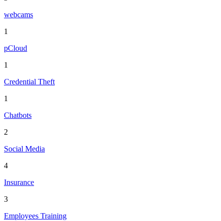
webcams
1
pCloud
1
Credential Theft
1
Chatbots
2
Social Media
4
Insurance
3
Employees Training