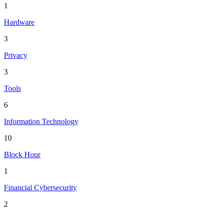
1
Hardware
3
Privacy
3
Tools
6
Information Technology
10
Block Hour
1
Financial Cybersecurity
2