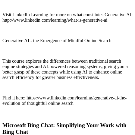
Visit LinkedIn Learning for more on what constitutes Generative AI:
http://www.linkedin.com/learning/what-is-generative-ai
Generative AI - the Emergence of Mindful Online Search
This course explores the differences between traditional search
engine strategies and AI-powered reasoning systems, giving you a
better grasp of these concepts while using AI to enhance online
search efficiency for greater business effectiveness.
Find it here: https://www.linkedin.com/learning/generative-ai-the-
evolution-of-thoughtful-online-search
Microsoft Bing Chat: Simplifying Your Work with
Bing Chat