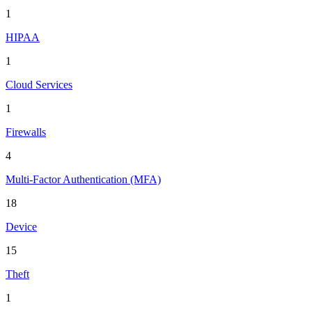
1
HIPAA
1
Cloud Services
1
Firewalls
4
Multi-Factor Authentication (MFA)
18
Device
15
Theft
1