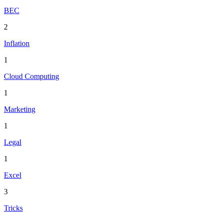
BEC
2
Inflation
1
Cloud Computing
1
Marketing
1
Legal
1
Excel
3
Tricks