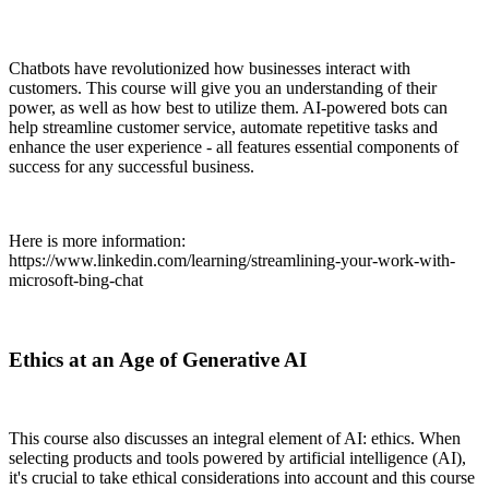
Chatbots have revolutionized how businesses interact with
customers. This course will give you an understanding of their
power, as well as how best to utilize them. AI-powered bots can
help streamline customer service, automate repetitive tasks and
enhance the user experience - all features essential components of
success for any successful business.
Here is more information:
https://www.linkedin.com/learning/streamlining-your-work-with-
microsoft-bing-chat
Ethics at an Age of Generative AI
This course also discusses an integral element of AI: ethics. When
selecting products and tools powered by artificial intelligence (AI),
it's crucial to take ethical considerations into account and this course