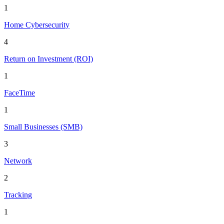
1
Home Cybersecurity
4
Return on Investment (ROI)
1
FaceTime
1
Small Businesses (SMB)
3
Network
2
Tracking
1