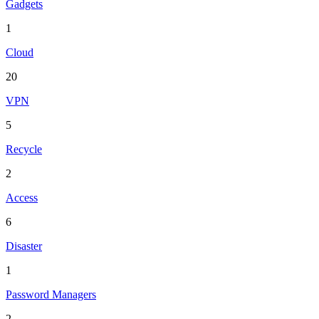
Gadgets
1
Cloud
20
VPN
5
Recycle
2
Access
6
Disaster
1
Password Managers
2