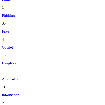
1
Phishing
30
Fake
4
Copilot
15
Deepfake
1
Automation
11
Information
2