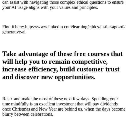
can assist with navigating those complex ethical questions to ensure
your AI usage aligns with your values and principles.
Find it here: https://www.linkedin.com/learning/ethics-in-the-age-of-
generative-ai
Take advantage of these free courses that
will help you to remain competitive,
increase efficiency, build customer trust
and discover new opportunities.
Relax and make the most of these next few days. Spending your
time mindfully is an excellent investment that will pay dividends
once Christmas and New Year are behind us, when the days become
blurry between celebrations.