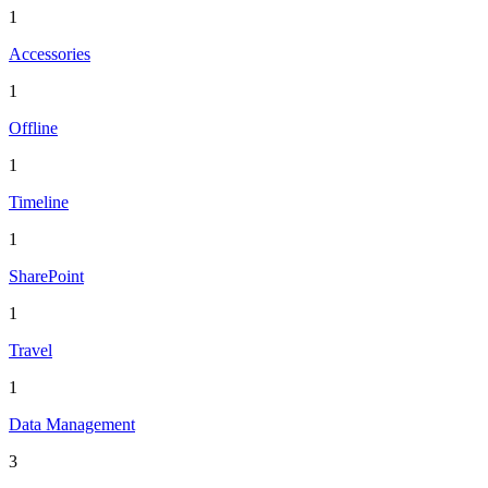
1
Accessories
1
Offline
1
Timeline
1
SharePoint
1
Travel
1
Data Management
3