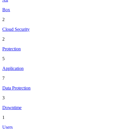
Box
2
Cloud Security
2
Protection
5
Application
7
Data Protection
3
Downtime
1
Users