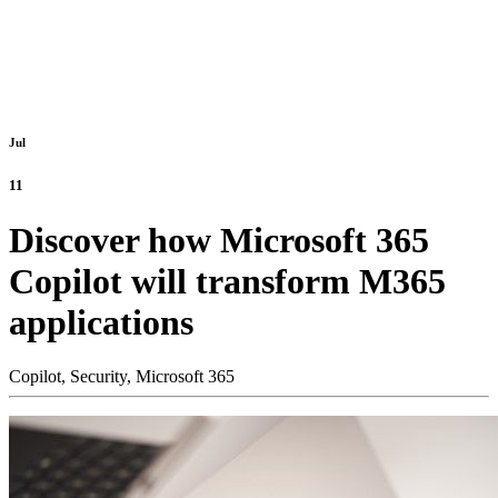
Jul
11
Discover how Microsoft 365
Copilot will transform M365
applications
Copilot,
Security,
Microsoft 365