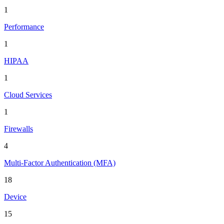
1
Performance
1
HIPAA
1
Cloud Services
1
Firewalls
4
Multi-Factor Authentication (MFA)
18
Device
15