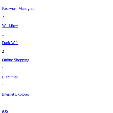
Password Managers
2
Workflow
1
Dark Web
2
Online Shopping
1
Liabilities
1
Internet Explorer
1
iOS