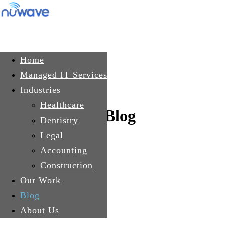
Skip to main content
Get In Touch
Home
Managed IT Services
Industries
Healthcare
Blog
Dentistry
Legal
Accounting
Construction
Our Work
Blog
About Us