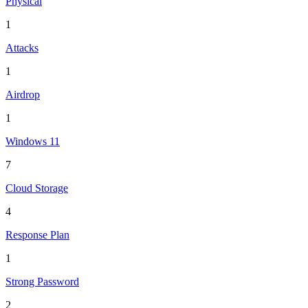
Physical
1
Attacks
1
Airdrop
1
Windows 11
7
Cloud Storage
4
Response Plan
1
Strong Password
2