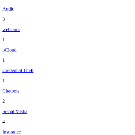
Audit
3
webcams
1
pCloud
1
Credential Theft
1
Chatbots
2
Social Media
4
Insurance