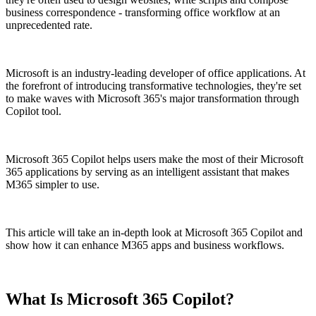
business correspondence - transforming office workflow at an
unprecedented rate.
Microsoft is an industry-leading developer of office applications. At
the forefront of introducing transformative technologies, they're set
to make waves with Microsoft 365's major transformation through
Copilot tool.
Microsoft 365 Copilot helps users make the most of their Microsoft
365 applications by serving as an intelligent assistant that makes
M365 simpler to use.
This article will take an in-depth look at Microsoft 365 Copilot and
show how it can enhance M365 apps and business workflows.
What Is Microsoft 365 Copilot?