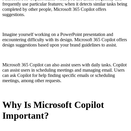
frequently use particular features; when it detects similar tasks being
completed by other people, Microsoft 365 Copilot offers
suggestions.
Imagine yourself working on a PowerPoint presentation and
encountering difficulty with its design. Microsoft 365 Copilot offers
design suggestions based upon your brand guidelines to assist.
Microsoft 365 Copilot can also assist users with daily tasks. Copilot
can assist users in scheduling meetings and managing email. Users
can ask Copilot for help finding specific emails or scheduling
meetings, among other requests.
Why Is Microsoft Copilot
Important?