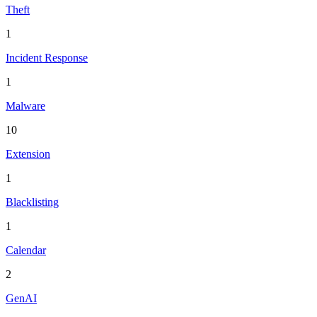
Theft
1
Incident Response
1
Malware
10
Extension
1
Blacklisting
1
Calendar
2
GenAI