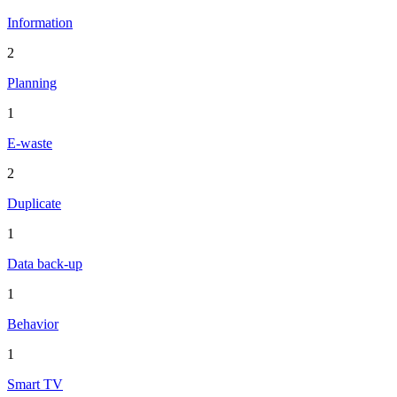
Information
2
Planning
1
E-waste
2
Duplicate
1
Data back-up
1
Behavior
1
Smart TV