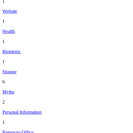
1
Website
1
Health
1
Biometric
1
Storage
6
Myths
2
Personal Information
1
Return-to-Office