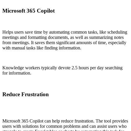
Microsoft 365 Copilot
Helps users save time by automating common tasks, like scheduling
meetings and formatting documents, as well as summarizing notes
from meetings. It saves them significant amounts of time, especially
with manual tasks like finding information.
Knowledge workers typically devote 2.5 hours per day searching
for information.
Reduce Frustration
Microsoft 365 Copilot can help reduce frustration. The tool provides
users with solutions for common problems and can assist users who