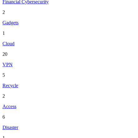
Financial Cybersecurity
2
Gadgets
1
Cloud
20
VPN
5
Recycle
2
Access
6
Disaster
1