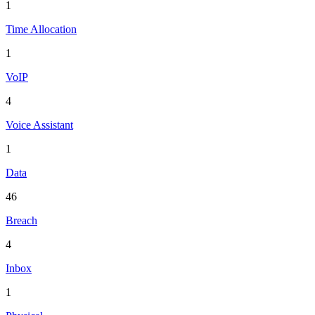
1
Time Allocation
1
VoIP
4
Voice Assistant
1
Data
46
Breach
4
Inbox
1