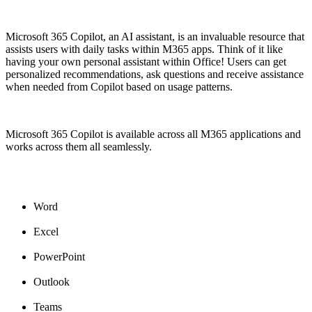
Microsoft 365 Copilot, an AI assistant, is an invaluable resource that
assists users with daily tasks within M365 apps. Think of it like
having your own personal assistant within Office! Users can get
personalized recommendations, ask questions and receive assistance
when needed from Copilot based on usage patterns.
Microsoft 365 Copilot is available across all M365 applications and
works across them all seamlessly.
Word
Excel
PowerPoint
Outlook
Teams