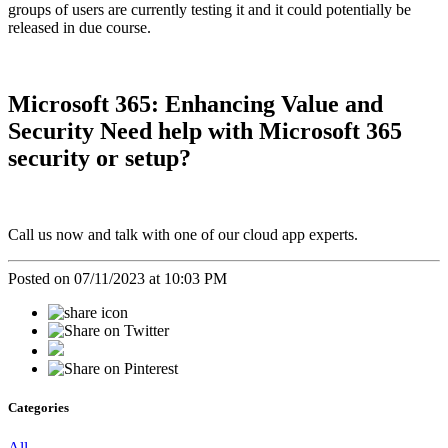
groups of users are currently testing it and it could potentially be
released in due course.
Microsoft 365: Enhancing Value and
Security Need help with Microsoft 365
security or setup?
Call us now and talk with one of our cloud app experts.
Posted on 07/11/2023 at 10:03 PM
Categories
All