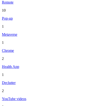
Remote
10
Pop-up
1
Metaverse
1
Chrome
2
Health App
1
Declutter
2
YouTube videos