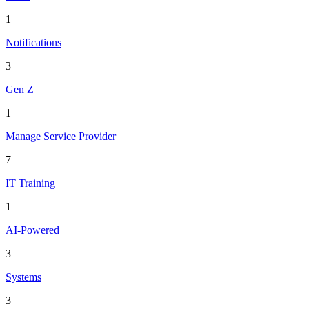
1
Notifications
3
Gen Z
1
Manage Service Provider
7
IT Training
1
AI-Powered
3
Systems
3