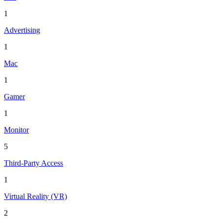
1
Advertising
1
Mac
1
Gamer
1
Monitor
5
Third-Party Access
1
Virtual Reality (VR)
2