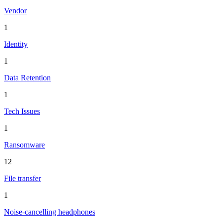
Vendor
1
Identity
1
Data Retention
1
Tech Issues
1
Ransomware
12
File transfer
1
Noise-cancelling headphones