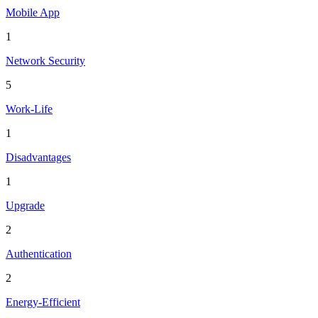
Mobile App
1
Network Security
5
Work-Life
1
Disadvantages
1
Upgrade
2
Authentication
2
Energy-Efficient