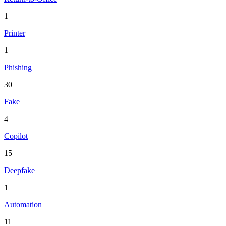
1
Printer
1
Phishing
30
Fake
4
Copilot
15
Deepfake
1
Automation
11