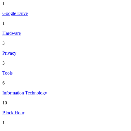
1
Google Drive
1
Hardware
3
Privacy
3
Tools
6
Information Technology
10
Block Hour
1