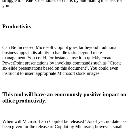
struggle to create Excel tables or charts by automating this task for
you.
Productivity
Can Be Increased Microsoft Copilot goes far beyond traditional
business apps in its ability to handle tasks beyond mere
management. You could, for instance, use it to quickly create
PowerPoint presentations by invoking commands such as "Create
six-slide presentations based on this document". You could even
instruct it to insert appropriate Microsoft stock images.
This tool will have an enormously positive impact on
office productivity.
When will Microsoft 365 Copilot be released? As of yet, no date has
been given for the release of Copilot by Microsoft; however, small