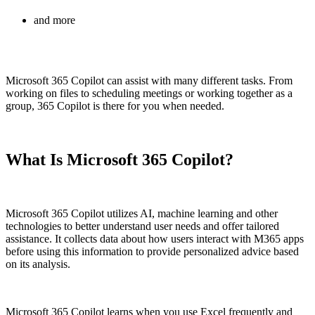
and more
Microsoft 365 Copilot can assist with many different tasks. From
working on files to scheduling meetings or working together as a
group, 365 Copilot is there for you when needed.
What Is Microsoft 365 Copilot?
Microsoft 365 Copilot utilizes AI, machine learning and other
technologies to better understand user needs and offer tailored
assistance. It collects data about how users interact with M365 apps
before using this information to provide personalized advice based
on its analysis.
Microsoft 365 Copilot learns when you use Excel frequently and