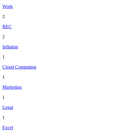
Work
2
BEC
2
Inflation
1
Cloud Computing
1
Marketing
1
Legal
1
Excel