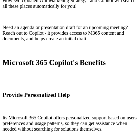
How We Updated Our Marketing Strategy" and Copilot will search
all these places automatically for you!
Need an agenda or presentation draft for an upcoming meeting?
Reach out to Copilot - it provides access to M365 content and
documents, and helps create an initial draft.
Microsoft 365 Copilot's Benefits
Provide Personalized Help
Its Microsoft 365 Copilot offers personalized support based on users'
preferences and usage patterns, so they can get assistance when
needed without searching for solutions themselves.