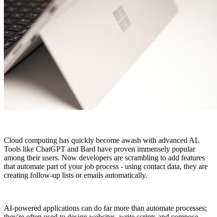
Cloud computing has quickly become awash with advanced AI.
Tools like ChatGPT and Bard have proven immensely popular
among their users. Now developers are scrambling to add features
that automate part of your job process - using contact data, they are
creating follow-up lists or emails automatically.
AI-powered applications can do far more than automate processes;
they're often used to design websites, write scripts and compose