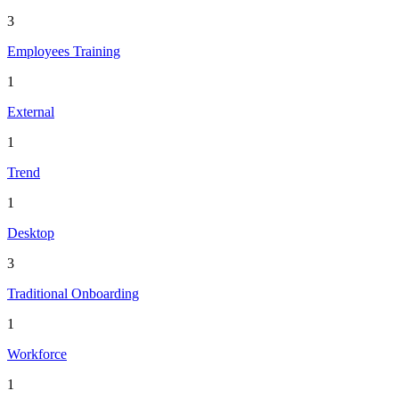
3
Employees Training
1
External
1
Trend
1
Desktop
3
Traditional Onboarding
1
Workforce
1