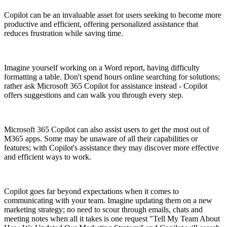
Copilot can be an invaluable asset for users seeking to become more
productive and efficient, offering personalized assistance that
reduces frustration while saving time.
Imagine yourself working on a Word report, having difficulty
formatting a table. Don't spend hours online searching for solutions;
rather ask Microsoft 365 Copilot for assistance instead - Copilot
offers suggestions and can walk you through every step.
Microsoft 365 Copilot can also assist users to get the most out of
M365 apps. Some may be unaware of all their capabilities or
features; with Copilot's assistance they may discover more effective
and efficient ways to work.
Copilot goes far beyond expectations when it comes to
communicating with your team. Imagine updating them on a new
marketing strategy; no need to scour through emails, chats and
meeting notes when all it takes is one request "Tell My Team About