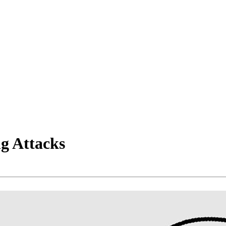
g Attacks