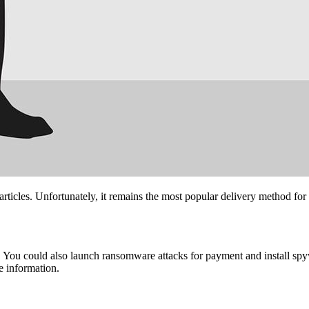
articles. Unfortunately, it remains the most popular delivery method for
 You could also launch ransomware attacks for payment and install spyw
e information.