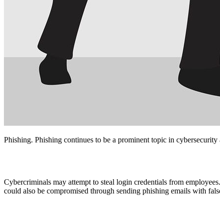
Phishing. Phishing continues to be a prominent topic in cybersecurity 
Cybercriminals may attempt to steal login credentials from employees.
could also be compromised through sending phishing emails with fals