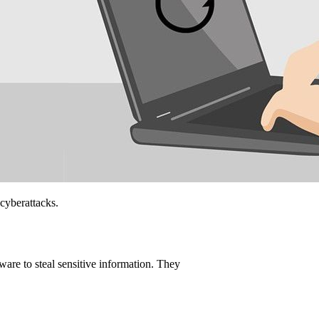
 cyberattacks.
are to steal sensitive information. They