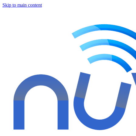
Skip to main content