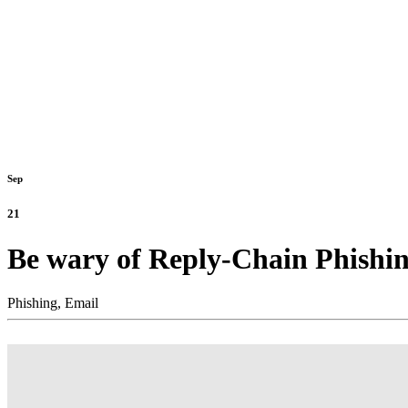
Sep
21
Be wary of Reply-Chain Phishin
Phishing,
Email