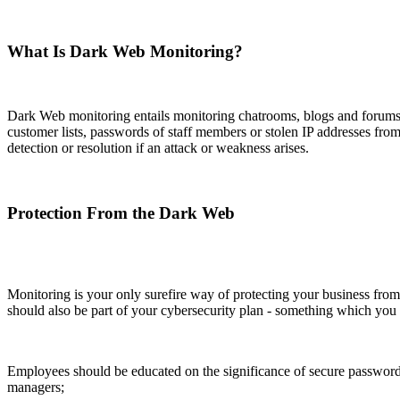
What Is Dark Web Monitoring?
Dark Web monitoring entails monitoring chatrooms, blogs and forums as
customer lists, passwords of staff members or stolen IP addresses fro
detection or resolution if an attack or weakness arises.
Protection From the Dark Web
Monitoring is your only surefire way of protecting your business fro
should also be part of your cybersecurity plan - something which you
Employees should be educated on the significance of secure passwords
managers;