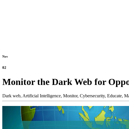
Nov
02
Monitor the Dark Web for Oppo
Dark web,
Artificial Intelligence,
Monitor,
Cybersecurity,
Educate,
Ma