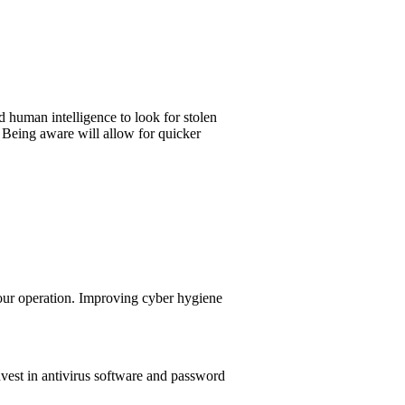
 human intelligence to look for stolen
. Being aware will allow for quicker
your operation. Improving cyber hygiene
vest in antivirus software and password