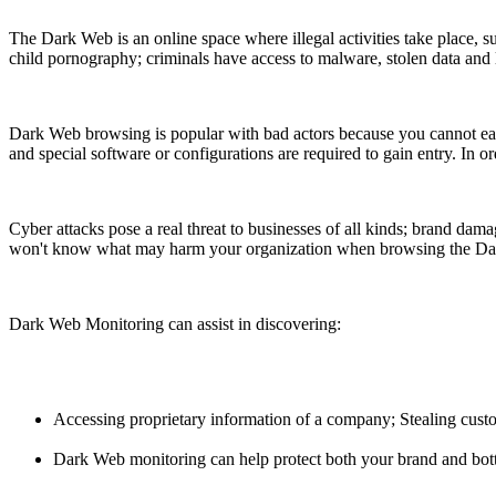
The Dark Web is an online space where illegal activities take place, 
child pornography; criminals have access to malware, stolen data and l
Dark Web browsing is popular with bad actors because you cannot easi
and special software or configurations are required to gain entry. In or
Cyber attacks pose a real threat to businesses of all kinds; brand damag
won't know what may harm your organization when browsing the D
Dark Web Monitoring can assist in discovering:
Accessing proprietary information of a company; Stealing custo
Dark Web monitoring can help protect both your brand and bottom