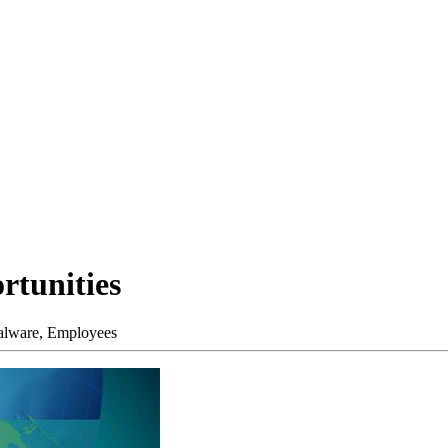
rtunities
lware,
Employees