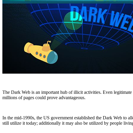
The Dark Web is an important hub of illicit activities. Even legitimate 
millions of pages could prove advantageous.
In the mid-1990s, the US government established the Dark Web to allo
still utilize it today; additionally it may also be utilized by people li