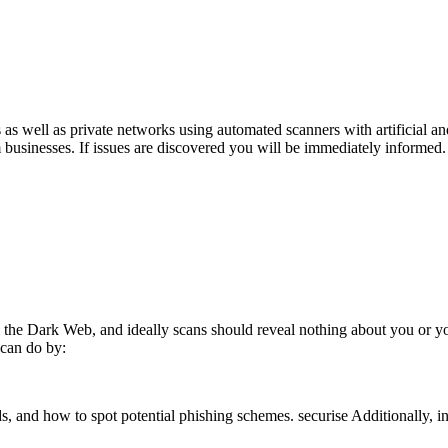
 well as private networks using automated scanners with artificial and
m businesses. If issues are discovered you will be immediately informed
m the Dark Web, and ideally scans should reveal nothing about you or 
 can do by:
, and how to spot potential phishing schemes. securise Additionally, in