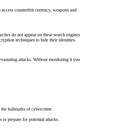
o access counterfeit currency, weapons and
arches do not appear on these search engines
ryption techniques to hide their identities.
 devastating attacks. Without monitoring it you
 the hallmarks of cybercrime.
or prepare for potential attacks.