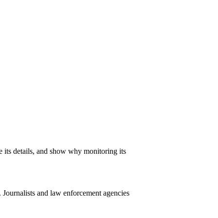
ne its details, and show why monitoring its
. Journalists and law enforcement agencies