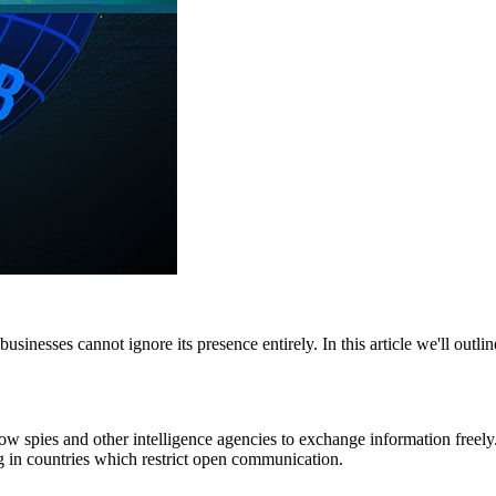
businesses cannot ignore its presence entirely. In this article we'll outli
w spies and other intelligence agencies to exchange information freely
ving in countries which restrict open communication.