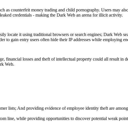
such as counterfeit money trading and child pornography. Users may als
eaked credentials - making the Dark Web an arena for illicit activity.
ly locate it using traditional browsers or search engines; Dark Web se
der to gain entry users often hide their IP addresses while employing enc
e, financial losses and theft of intellectual property could all result in
ark Web.
mer lists; And providing evidence of employee identity theft are among
 line, while providing opportunities to discover potential weak points 