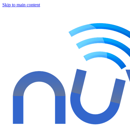
Skip to main content