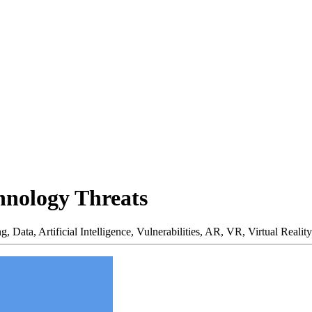
hnology Threats
ng,
Data,
Artificial Intelligence,
Vulnerabilities,
AR,
VR,
Virtual Reality