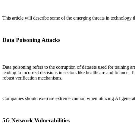
This article will describe some of the emerging threats in technology
Data Poisoning Attacks
Data poisoning refers to the corruption of datasets used for training ar
leading to incorrect decisions in sectors like healthcare and finance. T
robust verification mechanisms.
Companies should exercise extreme caution when utilizing AI-generate
5G Network Vulnerabilities