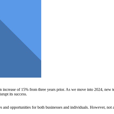
an increase of 15% from three years prior. As we move into 2024, new te
srupt its success.
s and opportunities for both businesses and individuals. However, not a