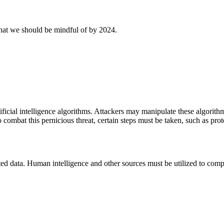
 that we should be mindful of by 2024.
tificial intelligence algorithms. Attackers may manipulate these algorith
o combat this pernicious threat, certain steps must be taken, such as prote
d data. Human intelligence and other sources must be utilized to compl