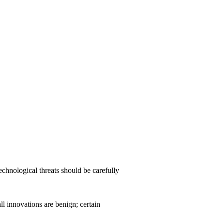
chnological threats should be carefully
ll innovations are benign; certain