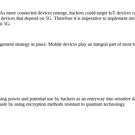
. As more connected devices emerge, hackers could target IoT devices
T devices that depend on 5G. Therefore it is imperative to implement str
on 5G.
ement strategy in place. Mobile devices play an integral part of most 
ng power and potential use by hackers as an entryway into sensitive d
ns safe by using encryption methods resistant to quantum technology.