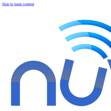
Skip to main content