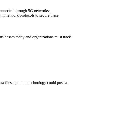
 connected through 5G networks;
ong network protocols to secure these
businesses today and organizations must track
ata files, quantum technology could pose a