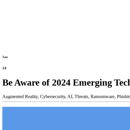
Jan
14
Be Aware of 2024 Emerging Tec
Augmented Reality,
Cybersecurity,
AI,
Threats,
Ransomware,
Phishi