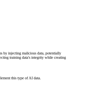
ms by injecting malicious data, potentially
cting training data's integrity while creating
ement this type of AI data.