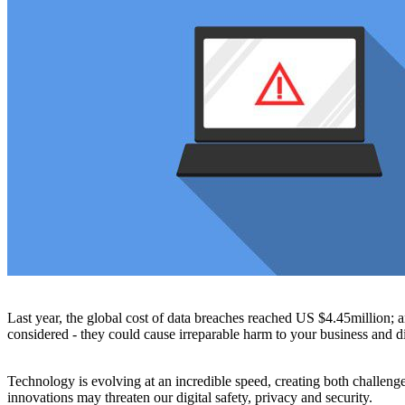
Last year, the global cost of data breaches reached US $4.45million; 
considered - they could cause irreparable harm to your business and di
Technology is evolving at an incredible speed, creating both challenge
innovations may threaten our digital safety, privacy and security.