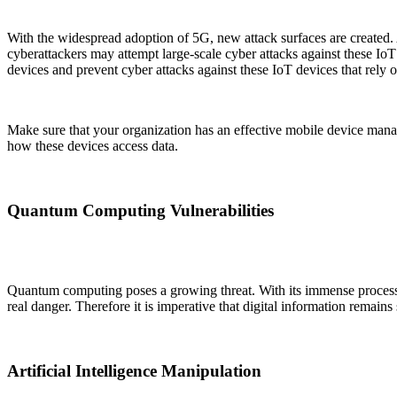
With the widespread adoption of 5G, new attack surfaces are created
cyberattackers may attempt large-scale cyber attacks against these Io
devices and prevent cyber attacks against these IoT devices that rely 
Make sure that your organization has an effective mobile device manag
how these devices access data.
Quantum Computing Vulnerabilities
Quantum computing poses a growing threat. With its immense processi
real danger. Therefore it is imperative that digital information remai
Artificial Intelligence Manipulation