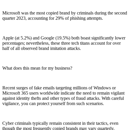
Microsoft was the most copied brand by criminals during the second
quarter 2023, accounting for 29% of phishing attempts.
Apple (at 5.2%) and Google (19.5%) both boast significantly lower
percentages; nevertheless, these three tech titans account for over
half of all observed brand imitation attacks.
What does this mean for my business?
Recent surges of fake emails targeting millions of Windows or
Microsoft 365 users worldwide indicate the need to remain vigilant
against identity thefts and other types of fraud attacks. With careful
vigilance, you can protect yourself from such scenarios.
Cyber criminals typically remain consistent in their tactics, even
though the most frequently copied brands may vary quarterly.