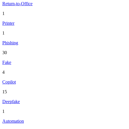
Return-to-Office
1
Printer
1
Phishing
30
Fake
4
Copilot
15
Deepfake
1
Automation