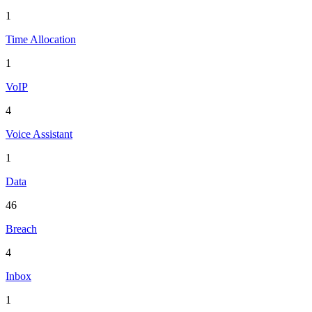
1
Time Allocation
1
VoIP
4
Voice Assistant
1
Data
46
Breach
4
Inbox
1