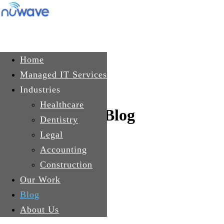
Skip to main content
Get In Touch
Home
Managed IT Services
Industries
Healthcare
Blog
Dentistry
Legal
Accounting
Construction
Our Work
Blog
About Us