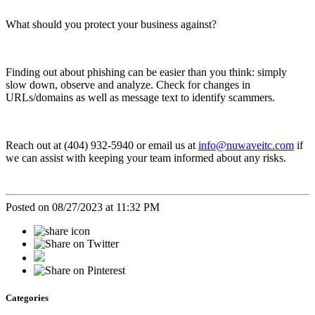
What should you protect your business against?
Finding out about phishing can be easier than you think: simply
slow down, observe and analyze. Check for changes in
URLs/domains as well as message text to identify scammers.
Reach out at (404) 932-5940 or email us at
info@nuwaveitc.com
if
we can assist with keeping your team informed about any risks.
Posted on 08/27/2023 at 11:32 PM
Categories