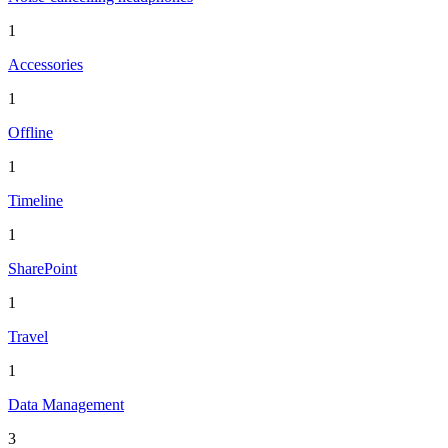
1
Accessories
1
Offline
1
Timeline
1
SharePoint
1
Travel
1
Data Management
3