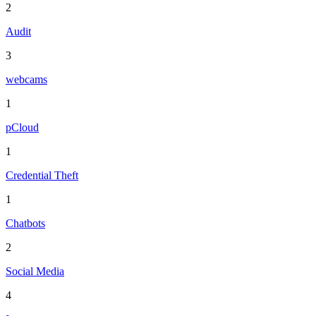
2
Audit
3
webcams
1
pCloud
1
Credential Theft
1
Chatbots
2
Social Media
4