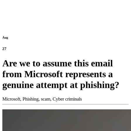
Aug
27
Are we to assume this email
from Microsoft represents a
genuine attempt at phishing?
Microsoft,
Phishing,
scam,
Cyber criminals