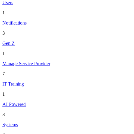
Users
1
Notifications
3
Gen Z
1
Manage Service Provider
7
IT Training
1
AI-Powered
3
Systems