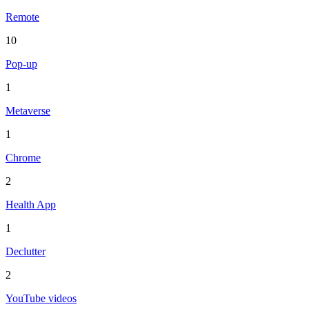
Remote
10
Pop-up
1
Metaverse
1
Chrome
2
Health App
1
Declutter
2
YouTube videos