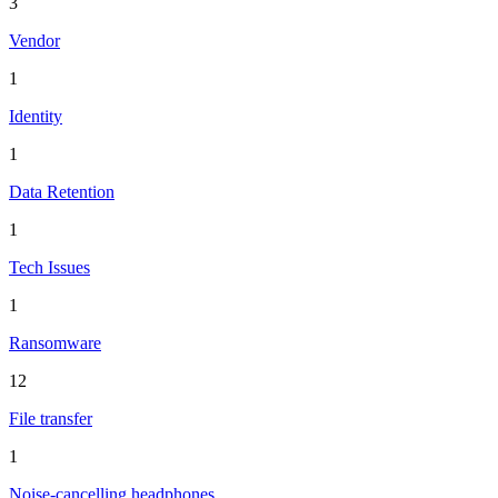
3
Vendor
1
Identity
1
Data Retention
1
Tech Issues
1
Ransomware
12
File transfer
1
Noise-cancelling headphones