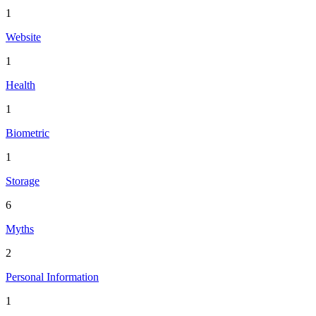
1
Website
1
Health
1
Biometric
1
Storage
6
Myths
2
Personal Information
1