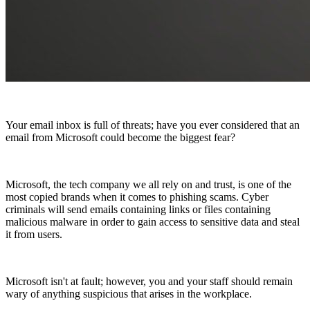
Your email inbox is full of threats; have you ever considered that an
email from Microsoft could become the biggest fear?
Microsoft, the tech company we all rely on and trust, is one of the
most copied brands when it comes to phishing scams. Cyber
criminals will send emails containing links or files containing
malicious malware in order to gain access to sensitive data and steal
it from users.
Microsoft isn't at fault; however, you and your staff should remain
wary of anything suspicious that arises in the workplace.