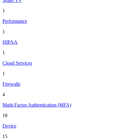
Smart TV
1
Performance
1
HIPAA
1
Cloud Services
1
Firewalls
4
Multi-Factor Authentication (MFA)
18
Device
15