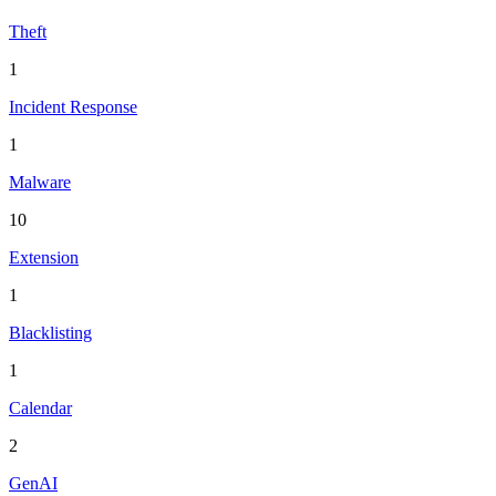
Theft
1
Incident Response
1
Malware
10
Extension
1
Blacklisting
1
Calendar
2
GenAI