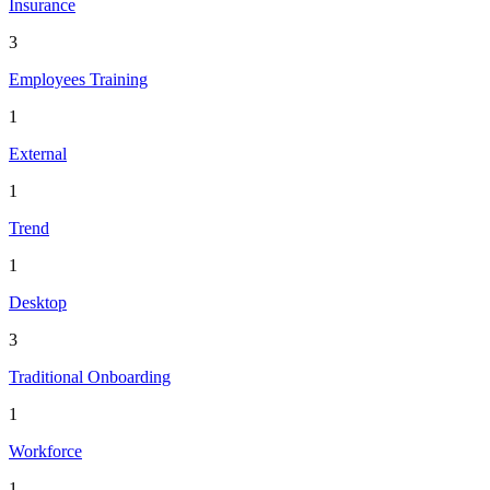
Insurance
3
Employees Training
1
External
1
Trend
1
Desktop
3
Traditional Onboarding
1
Workforce
1