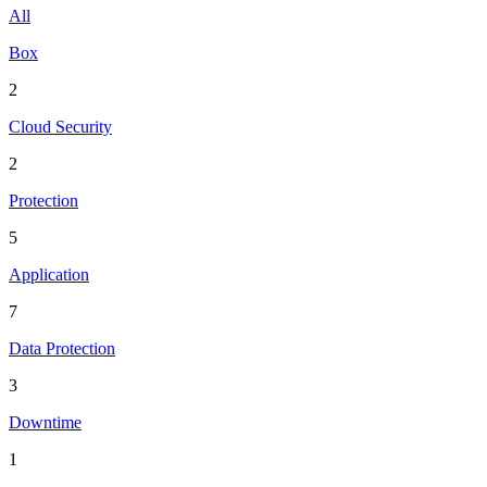
All
Box
2
Cloud Security
2
Protection
5
Application
7
Data Protection
3
Downtime
1