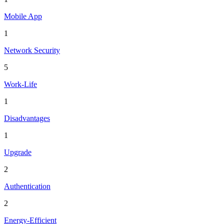
Mobile App
1
Network Security
5
Work-Life
1
Disadvantages
1
Upgrade
2
Authentication
2
Energy-Efficient