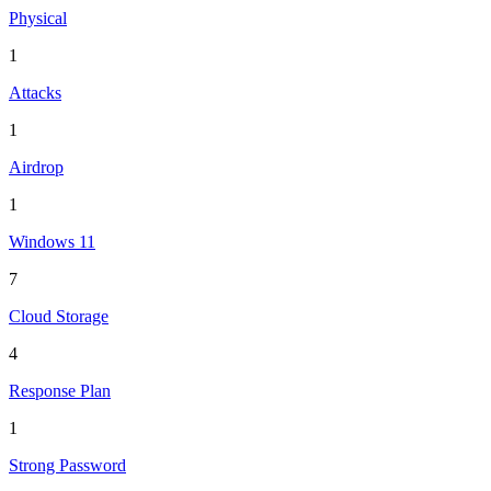
Physical
1
Attacks
1
Airdrop
1
Windows 11
7
Cloud Storage
4
Response Plan
1
Strong Password