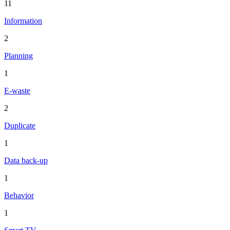
11
Information
2
Planning
1
E-waste
2
Duplicate
1
Data back-up
1
Behavior
1