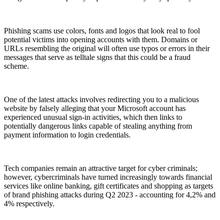
Phishing scams use colors, fonts and logos that look real to fool
potential victims into opening accounts with them. Domains or
URLs resembling the original will often use typos or errors in their
messages that serve as telltale signs that this could be a fraud
scheme.
One of the latest attacks involves redirecting you to a malicious
website by falsely alleging that your Microsoft account has
experienced unusual sign-in activities, which then links to
potentially dangerous links capable of stealing anything from
payment information to login credentials.
Tech companies remain an attractive target for cyber criminals;
however, cybercriminals have turned increasingly towards financial
services like online banking, gift certificates and shopping as targets
of brand phishing attacks during Q2 2023 - accounting for 4,2% and
4% respectively.