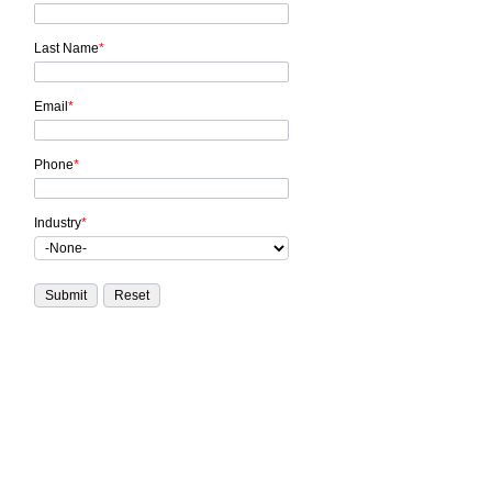
Last Name
*
Email
*
Phone
*
Industry
*