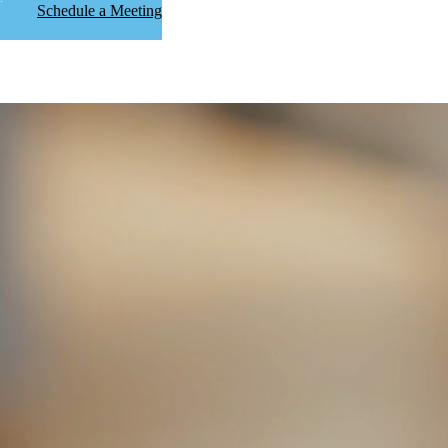
Schedule a Meeting