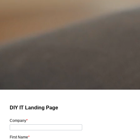
DIY IT Landing Page
Company
*
First Name
*